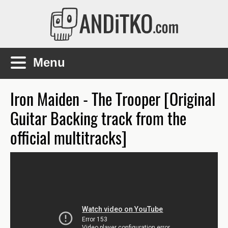
Skip to main content
Main menu
Iron Maiden - The Trooper [Original
Guitar Backing track from the
official multitracks]