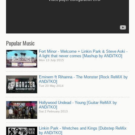
Popular Music
Fort Minor - Welcome + Linkin Park & Steve Aoki -
A light that never comes [Mashup by ANDiTKO]
Mon 13 July 2015
Eminem ft Rihanna - The Monster [Rock ReMiX by
ANDiTKO]
Tue 20 May 2014
Hollywood Undead - Young [Guitar ReMiX by
ANDiTKO]
Sat 2 February 2013
Linkin Park - Wretches and Kings [Dubstep ReMix
by ANDiTKO]