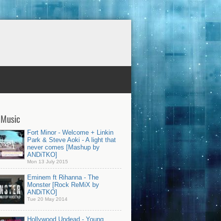
 Music
Fort Minor - Welcome + Linkin
Park & Steve Aoki - A light that
never comes [Mashup by
ANDiTKO]
Mon 13 July 2015
Eminem ft Rihanna - The
Monster [Rock ReMiX by
ANDiTKO]
Tue 20 May 2014
Hollywood Undead - Young