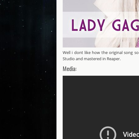
Well i dont like how the original song s
Studio and mastered in Reaper.
Media:
Lady Gaga - Just Dance Remix B