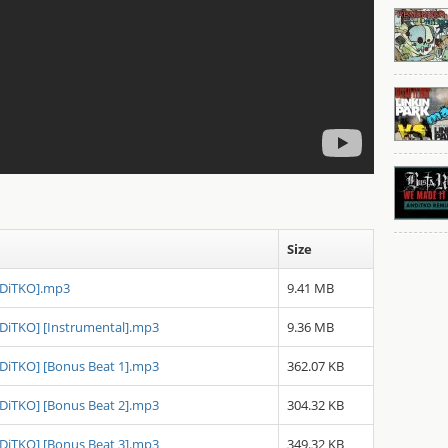
Size
NDiTKO].mp3
9.41 MB
NDiTKO] [Instrumental].mp3
9.36 MB
NDiTKO] [Bonus Beat 1].mp3
362.07 KB
NDiTKO] [Bonus Beat 2].mp3
304.32 KB
NDiTKO] [Bonus Beat 3].mp3
349.32 KB