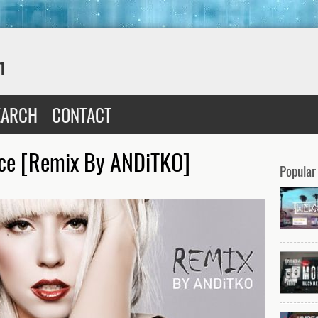
EARCH
CONTACT
nce [Remix By ANDiTKO]
Popular