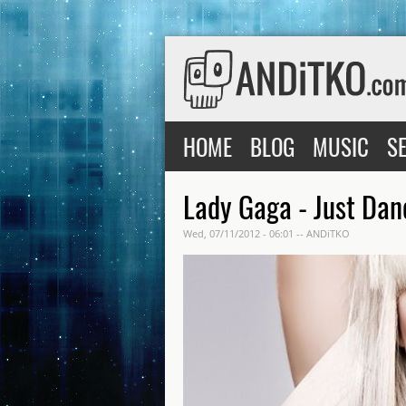
Skip to main content
Main menu
HOME
BLOG
MUSIC
S
Lady Gaga - Just Da
Wed, 07/11/2012 - 06:01
--
ANDiTKO