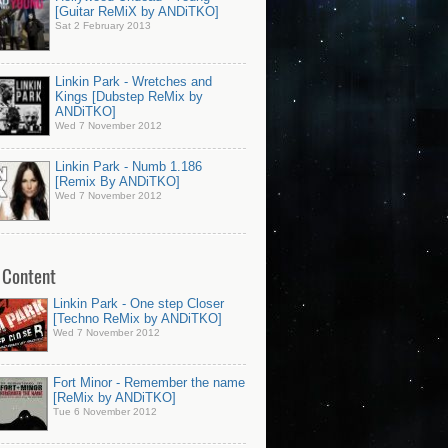
[Guitar ReMiX by ANDiTKO]
Sat 2 February 2013
Linkin Park - Wretches and
Kings [Dubstep ReMix by
ANDiTKO]
Wed 7 November 2012
Linkin Park - Numb 1.186
[Remix By ANDiTKO]
Wed 7 November 2012
 Content
Linkin Park - One step Closer
[Techno ReMix by ANDiTKO]
Wed 7 November 2012
Fort Minor - Remember the name
[ReMix by ANDiTKO]
Tue 6 November 2012