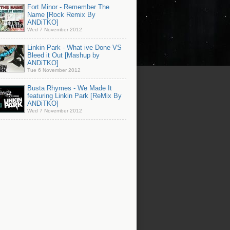
Fort Minor - Remember The
Name [Rock Remix By
ANDiTKO]
Wed 7 November 2012
Linkin Park - What ive Done VS
Bleed it Out [Mashup by
ANDiTKO]
Tue 6 November 2012
Busta Rhymes - We Made It
featuring Linkin Park [ReMix By
ANDiTKO]
Wed 7 November 2012