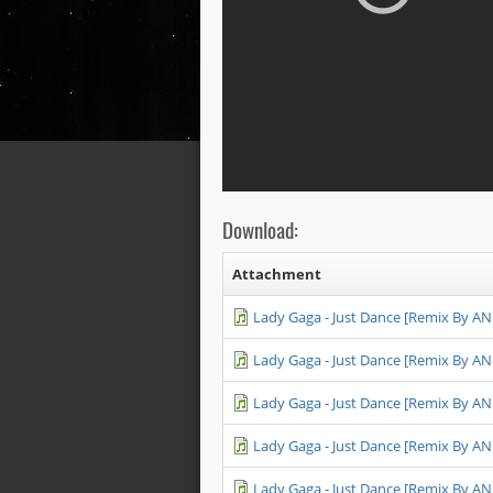
Download:
Attachment
Lady Gaga - Just Dance [Remix By A
Lady Gaga - Just Dance [Remix By A
Lady Gaga - Just Dance [Remix By A
Lady Gaga - Just Dance [Remix By A
Lady Gaga - Just Dance [Remix By A