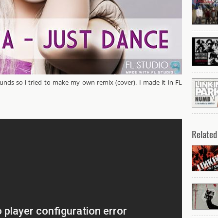
ounds so i tried to make my own remix (cover). I made it in FL
y ANDiTKO [Instrumental]
Related